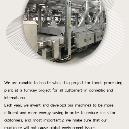
We are capable to handle whole big project for foods processing
plant as a turnkey project for all customers in domestic and
international.
Each year, we invent and develops our machines to be more
efficient and more energy saving in order to reduce costs for
customers, and most importantly, we make sure that our
machinery will not cause global environment issues.