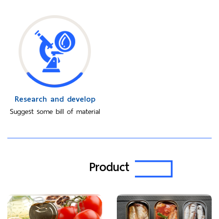
Research and develop
Suggest some bill of material
Product