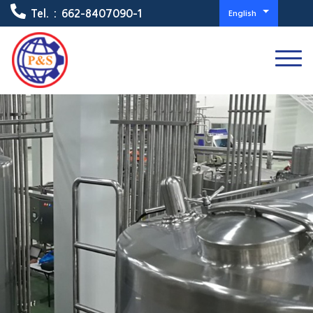
Tel. :
662-8407090-1
English