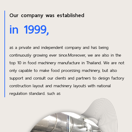
Our company was established
in 1999,
as a private and independent company and has being
continuously growing ever since.Moreover, we are also in the
top 10 in food machinery manufacture in Thailand. We are not
only capable to make food processing machinery, but also
support and consult our clients and partners to design factory
construction layout and machinery layouts with national
regulation standard. such as