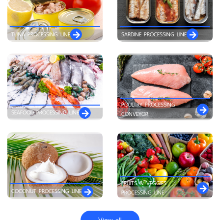
TUNA PROCESSING LINE
SARDINE PROCESSING LINE
POULTRY PROCESSING
SEAFOOD PROCESSING LINE
CONVEYOR
FRUITS & VEGGIES
COCONUT PROCESSING LINE
PROCESSING LINE
View all