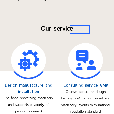
Our service
Design manufacture and
Consulting service GMP
installation
Counsel about the design
The food processing machinery
factory construction layout and
and supports a variety of
machinery layouts with national
production needs
regulation standard