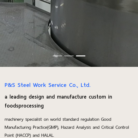
P&S Steel Work Service Co., Ltd.
a leading design and manufacture custom in
foodsprocessing
machinery specialist on world standard regulation Good
Manufacturing Practice(GMP), Hazard Analysis and Critical Control
Point (HACCP) and HALAL.