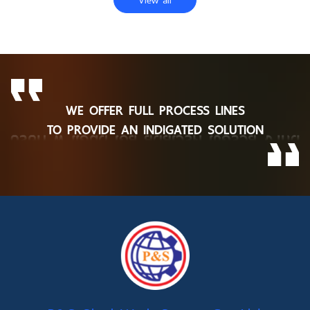
WE OFFER FULL PROCESS LINES
TO PROVIDE AN INDIGATED SOLUTION